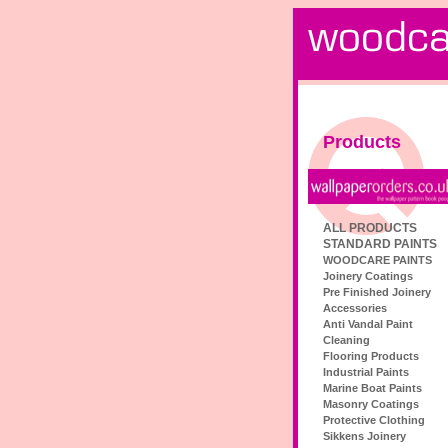
Products
ALL PRODUCTS
STANDARD PAINTS
WOODCARE PAINTS
Joinery Coatings
Pre Finished Joinery
Accessories
Anti Vandal Paint
Cleaning
Flooring Products
Industrial Paints
Marine Boat Paints
Masonry Coatings
Protective Clothing
Sikkens Joinery