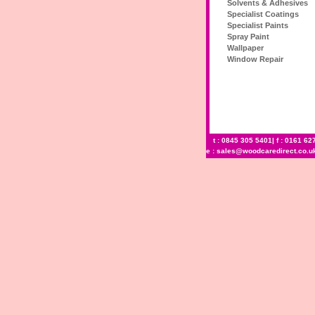
Solvents & Adhesives
Specialist Coatings
Specialist Paints
Spray Paint
Wallpaper
Window Repair
t : 0845 305 5401| f : 0161 62
e :
sales@woodcaredirect.co.u