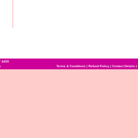
7 4459
k
Terms & Conditions
|
Refund Policy
|
Contact Details
|