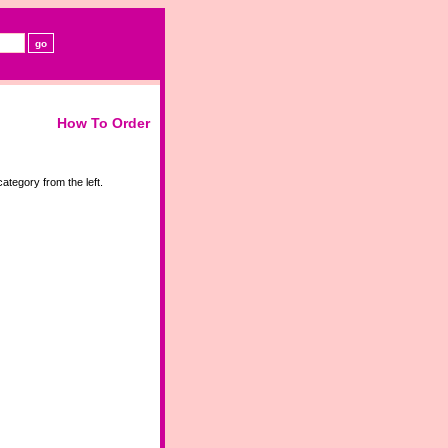
How To Order
ategory from the left.