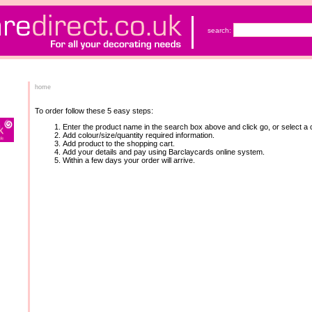
search:
home
To order follow these 5 easy steps:
Enter the product name in the search box above and click go, or select a c
Add colour/size/quantity required information.
Add product to the shopping cart.
Add your details and pay using Barclaycards online system.
Within a few days your order will arrive.