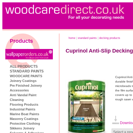
home
|
standard paints
|
decking products
Products
Cuprinol Anti-Slip Decking
ALL PRODUCTS
STANDARD PAINTS
WOODCARE PAINTS
Cuprinol Anti
Joinery Coatings
durable finis
Pre Finished Joinery
microbeads t
Accessories
the film sur
Anti Vandal Paint
covers up to
rough sawn w
Cleaning
Flooring Products
Industrial Paints
Marine Boat Paints
Masonry Coatings
Downloa
Protective Clothing
Sikkens Joinery
Select a pro
Solvents & Adhesives