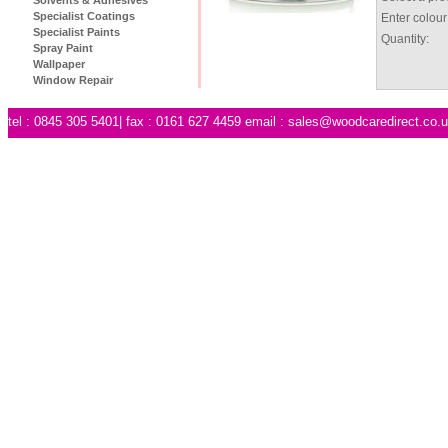
Specialist Coatings
Enter colour
Specialist Paints
Quantity:
Spray Paint
Wallpaper
Window Repair
tel : 0845 305 5401| fax : 0161 627 4459 email :
sales@woodcaredirect.co.