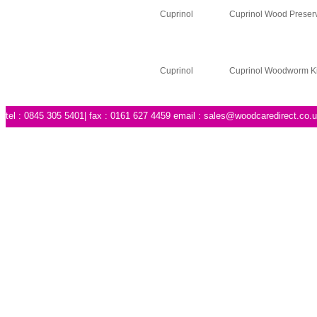
Cuprinol
Cuprinol Wood Preserv
Cuprinol
Cuprinol Woodworm Ki
tel : 0845 305 5401| fax : 0161 627 4459 email :
sales@woodcaredirect.co.