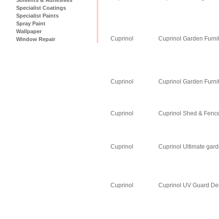
Specialist Coatings
Specialist Paints
Spray Paint
Wallpaper
Cuprinol
Cuprinol Garden Furni
Window Repair
Cuprinol
Cuprinol Garden Furni
Cuprinol
Cuprinol Shed & Fence
Cuprinol
Cuprinol Ultimate gar
Cuprinol
Cuprinol UV Guard Dec