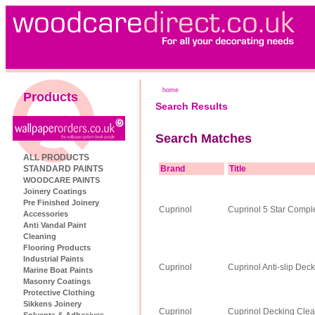
home
Products
Search Results
Search Matches
ALL PRODUCTS
STANDARD PAINTS
Brand
Title
WOODCARE PAINTS
Joinery Coatings
Pre Finished Joinery
Cuprinol
Cuprinol 5 Star Comp
Accessories
Anti Vandal Paint
Cleaning
Flooring Products
Industrial Paints
Cuprinol
Cuprinol Anti-slip Deck
Marine Boat Paints
Masonry Coatings
Protective Clothing
Sikkens Joinery
Cuprinol
Cuprinol Decking Cle
Solvents & Adhesives