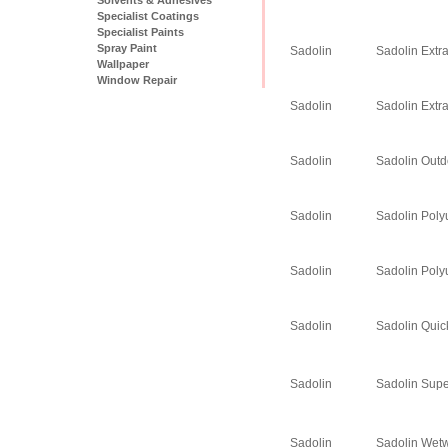
Specialist Coatings
Specialist Paints
Spray Paint
Sadolin
Sadolin Extr
Wallpaper
Window Repair
Sadolin
Sadolin Extr
Sadolin
Sadolin Outd
Sadolin
Sadolin Poly
Sadolin
Sadolin Poly
Sadolin
Sadolin Quic
Sadolin
Sadolin Supe
Sadolin
Sadolin Wet