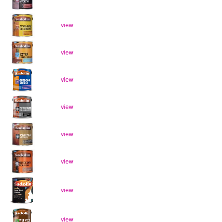
view
view
view
view
view
view
view
view