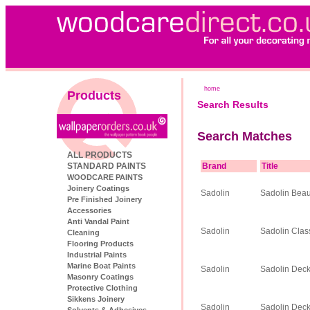
home
Products
Search Results
Search Matches
ALL PRODUCTS
STANDARD PAINTS
Brand
Title
WOODCARE PAINTS
Joinery Coatings
Sadolin
Sadolin Beau
Pre Finished Joinery
Accessories
Anti Vandal Paint
Sadolin
Sadolin Clas
Cleaning
Flooring Products
Industrial Paints
Marine Boat Paints
Sadolin
Sadolin Deck
Masonry Coatings
Protective Clothing
Sikkens Joinery
Sadolin
Sadolin Deck
Solvents & Adhesives