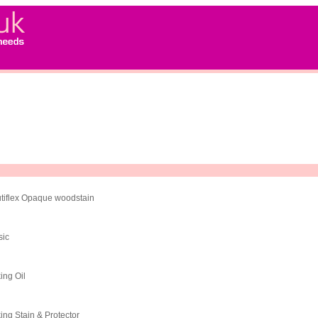
tiflex Opaque woodstain
sic
ing Oil
ing Stain & Protector