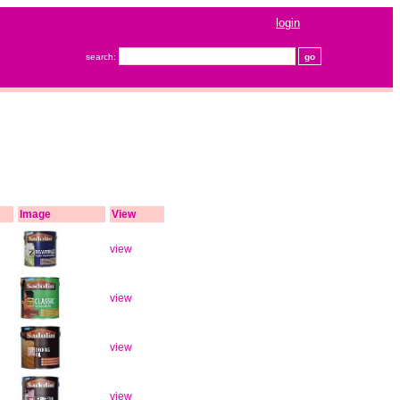
login
search:
Image
View
view
view
view
view