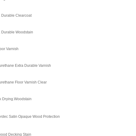
a Durable Clearcoat
a Durable Woodstain
oor Varnish
urethane Extra Durable Varnish
urethane Floor Varnish Clear
k Drying.Woodstain
rdec Satin Opaque Wood Protection
wood Decking Stain